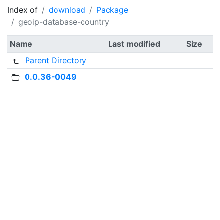
Index of
download
Package
geoip-database-country
Name
Last modified
Size
Parent Directory
0.0.36-0049