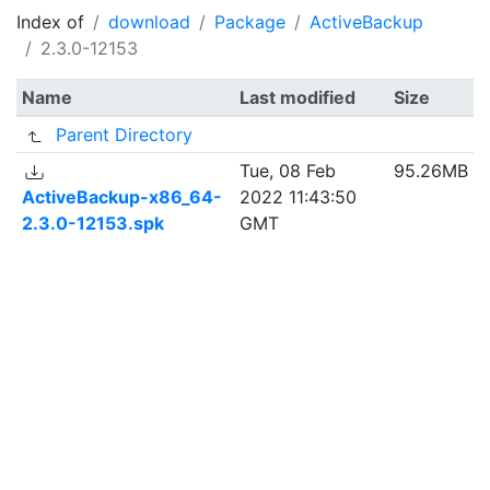
Index of
download
Package
ActiveBackup
2.3.0-12153
Name
Last modified
Size
Parent Directory
Tue, 08 Feb
95.26MB
ActiveBackup-x86_64-
2022 11:43:50
2.3.0-12153.spk
GMT