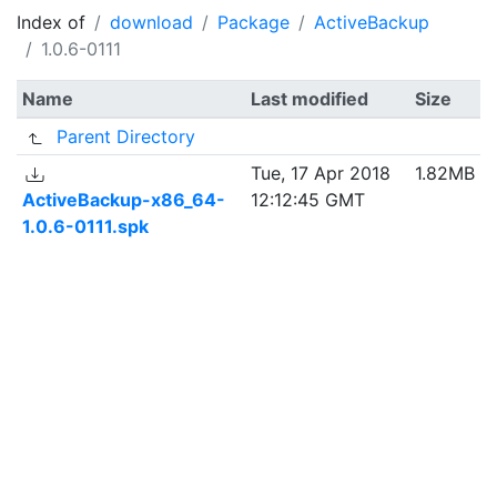
Index of
download
Package
ActiveBackup
1.0.6-0111
Name
Last modified
Size
Parent Directory
Tue, 17 Apr 2018
1.82MB
ActiveBackup-x86_64-
12:12:45 GMT
1.0.6-0111.spk