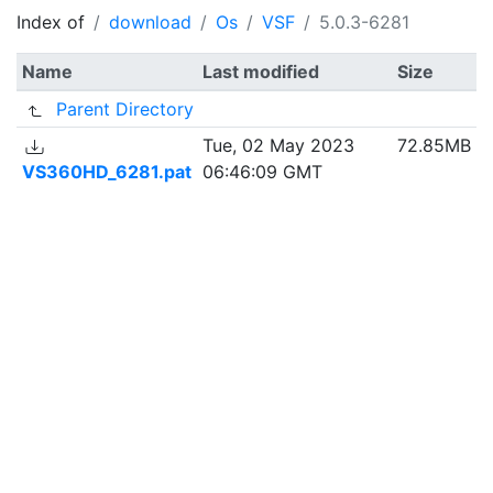
Index of
download
Os
VSF
5.0.3-6281
Name
Last modified
Size
Parent Directory
Tue, 02 May 2023
72.85MB
VS360HD_6281.pat
06:46:09 GMT