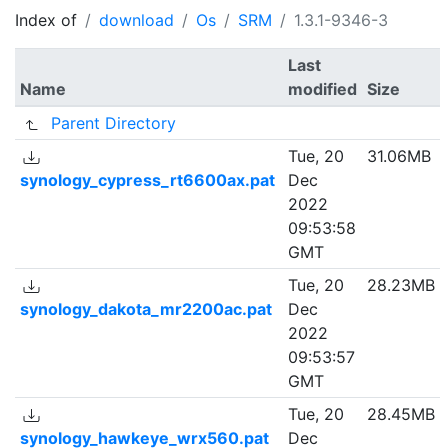
Index of
download
Os
SRM
1.3.1-9346-3
Last
Name
modified
Size
Parent Directory
Tue, 20
31.06MB
synology_cypress_rt6600ax.pat
Dec
2022
09:53:58
GMT
Tue, 20
28.23MB
synology_dakota_mr2200ac.pat
Dec
2022
09:53:57
GMT
Tue, 20
28.45MB
synology_hawkeye_wrx560.pat
Dec