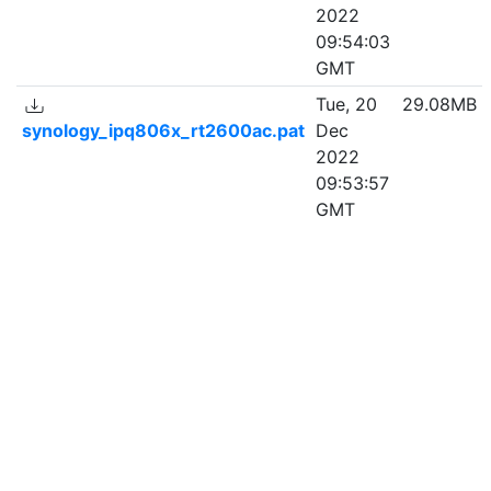
2022
09:54:03
GMT
Tue, 20
29.08MB
synology_ipq806x_rt2600ac.pat
Dec
2022
09:53:57
GMT