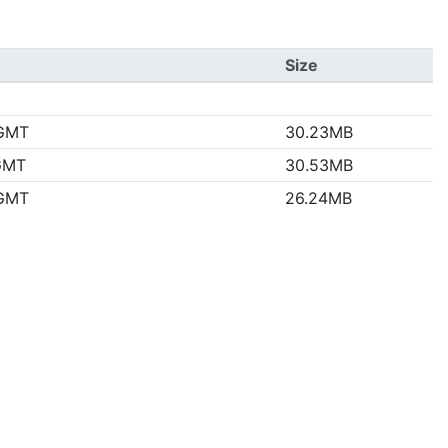
Size
 GMT
30.23MB
 GMT
30.53MB
 GMT
26.24MB