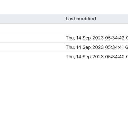
Last modified
Thu, 14 Sep 2023 05:34:42
Thu, 14 Sep 2023 05:34:41
Thu, 14 Sep 2023 05:34:40