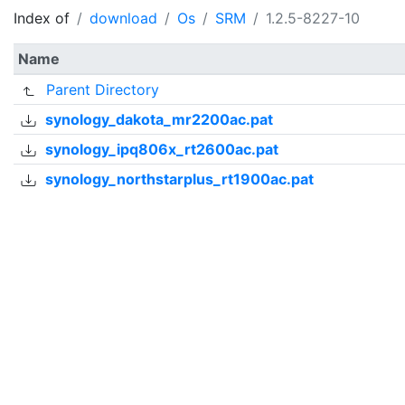
Index of
download
Os
SRM
1.2.5-8227-10
Name
Parent Directory
synology_dakota_mr2200ac.pat
synology_ipq806x_rt2600ac.pat
synology_northstarplus_rt1900ac.pat