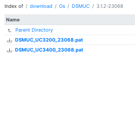
Index of
download
Os
DSMUC
3.1.2-23068
Name
Parent Directory
DSMUC_UC3200_23068.pat
DSMUC_UC3400_23068.pat