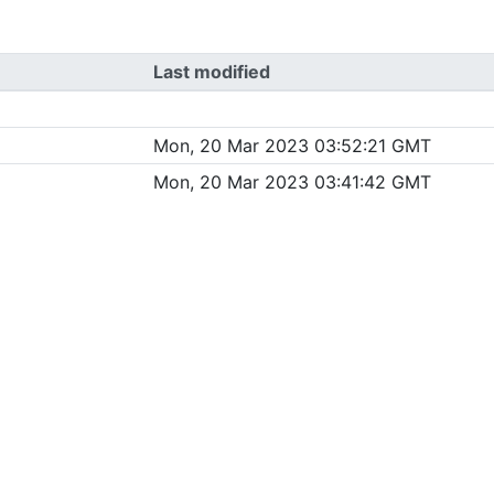
Last modified
Mon, 20 Mar 2023 03:52:21 GMT
Mon, 20 Mar 2023 03:41:42 GMT