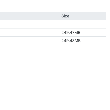
Size
249.47MB
249.48MB