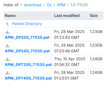
Index of
download
Os
APM
1.0-71530
Name
Last modified
Size
Parent Directory
Fri, 28 Mar 2025
1.23GB
APM_DP320_71530.pat
01:23:43 GMT
Fri, 28 Mar 2025
1.23GB
APM_DP340_71530.pat
01:23:49 GMT
Thu, 10 Apr 2025
1.24GB
APM_DP7200_71530.pat
01:56:32 GMT
Fri, 28 Mar 2025
1.24GB
APM_DP7400_71530.pat
01:23:01 GMT