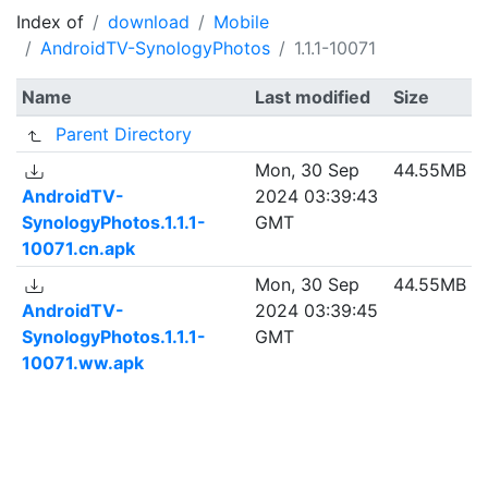
Index of
download
Mobile
AndroidTV-SynologyPhotos
1.1.1-10071
Name
Last modified
Size
Parent Directory
Mon, 30 Sep
44.55MB
AndroidTV-
2024 03:39:43
SynologyPhotos.1.1.1-
GMT
10071.cn.apk
Mon, 30 Sep
44.55MB
AndroidTV-
2024 03:39:45
SynologyPhotos.1.1.1-
GMT
10071.ww.apk