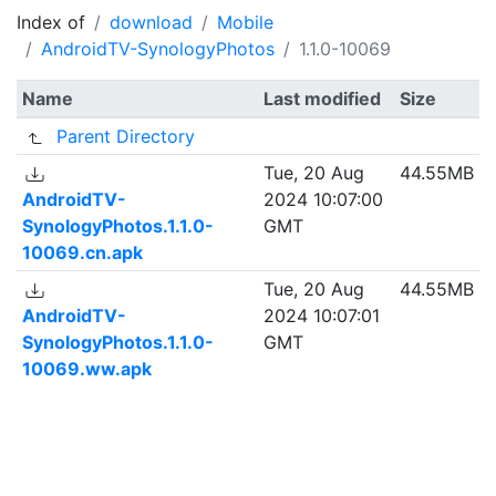
Index of
download
Mobile
AndroidTV-SynologyPhotos
1.1.0-10069
Name
Last modified
Size
Parent Directory
Tue, 20 Aug
44.55MB
AndroidTV-
2024 10:07:00
SynologyPhotos.1.1.0-
GMT
10069.cn.apk
Tue, 20 Aug
44.55MB
AndroidTV-
2024 10:07:01
SynologyPhotos.1.1.0-
GMT
10069.ww.apk