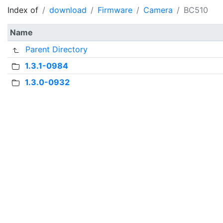
Index of
download
Firmware
Camera
BC510
Name
Parent Directory
1.3.1-0984
1.3.0-0932