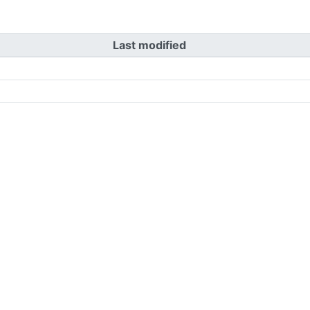
Last modified